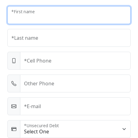
*First name
*Last name
*Cell Phone
Other Phone
*E-mail
*Unsecured Debt