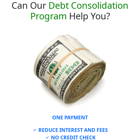
Can Our
Debt Consolidation
Program
Help You?
ONE PAYMENT
REDUCE INTEREST AND FEES
NO CREDIT CHECK