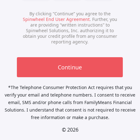
*The Telephone Consumer Protection Act requires that you
verify your email and telephone numbers. I consent to receive
email, SMS and/or phone calls from FamilyMeans Financial
Solutions. I understand that consent is not required to receive
free information or make a purchase.
© 2026