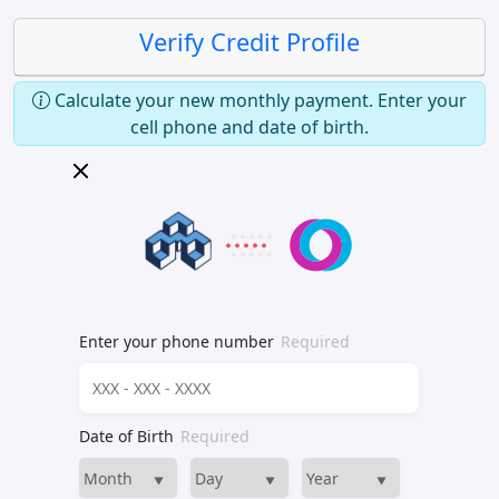
Verify Credit Profile
Calculate your new monthly payment. Enter your
cell phone and date of birth.