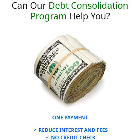
Can Our
Debt Consolidation
Program
Help You?
ONE PAYMENT
REDUCE INTEREST AND FEES
NO CREDIT CHECK