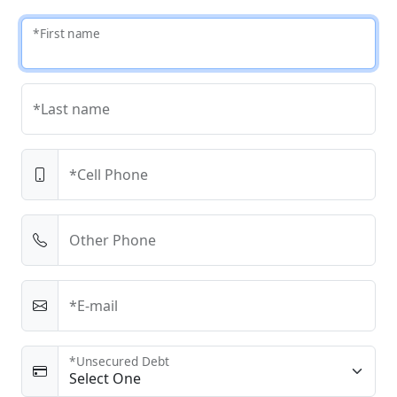
*First name
*Last name
*Cell Phone
Other Phone
*E-mail
*Unsecured Debt